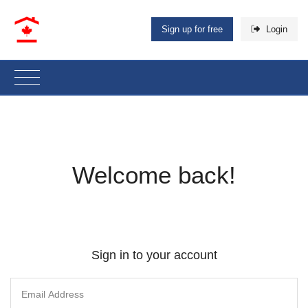
Sign up for free
Login
Welcome back!
Sign in to your account