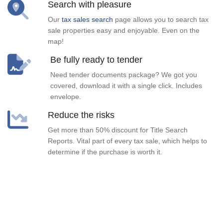
Search with pleasure
Our
tax sales search
page allows you to search tax
sale properties easy and enjoyable. Even on the
map!
Be fully ready to tender
Need tender documents package? We got you
covered, download it with a single click. Includes
envelope.
Reduce the risks
Get more than 50% discount for Title Search
Reports. Vital part of every tax sale, which helps to
determine if the purchase is worth it.