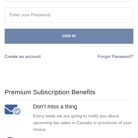
SIGN IN
Create an account
Forgot Password?
Premium Subscription Benefits
Don’t miss a thing
Every week we are going to notify you about
upcoming tax sales in Canada or provinces of your
choice.