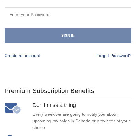
SIGN IN
Create an account
Forgot Password?
Premium Subscription Benefits
Don’t miss a thing
Every week we are going to notify you about
upcoming tax sales in Canada or provinces of your
choice.