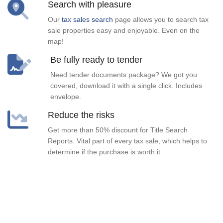
Search with pleasure
Our
tax sales search
page allows you to search tax
sale properties easy and enjoyable. Even on the
map!
Be fully ready to tender
Need tender documents package? We got you
covered, download it with a single click. Includes
envelope.
Reduce the risks
Get more than 50% discount for Title Search
Reports. Vital part of every tax sale, which helps to
determine if the purchase is worth it.