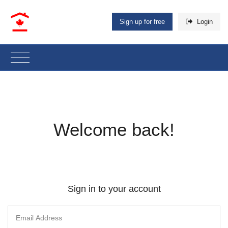
Sign up for free
Login
Welcome back!
Sign in to your account