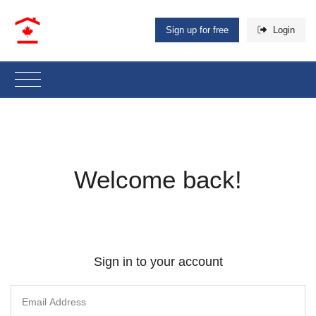
Sign up for free
Login
Welcome back!
Sign in to your account