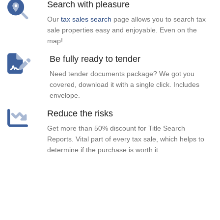
Search with pleasure
Our
tax sales search
page allows you to search tax
sale properties easy and enjoyable. Even on the
map!
Be fully ready to tender
Need tender documents package? We got you
covered, download it with a single click. Includes
envelope.
Reduce the risks
Get more than 50% discount for Title Search
Reports. Vital part of every tax sale, which helps to
determine if the purchase is worth it.