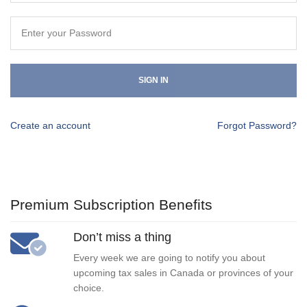
SIGN IN
Create an account
Forgot Password?
Premium Subscription Benefits
Don’t miss a thing
Every week we are going to notify you about
upcoming tax sales in Canada or provinces of your
choice.