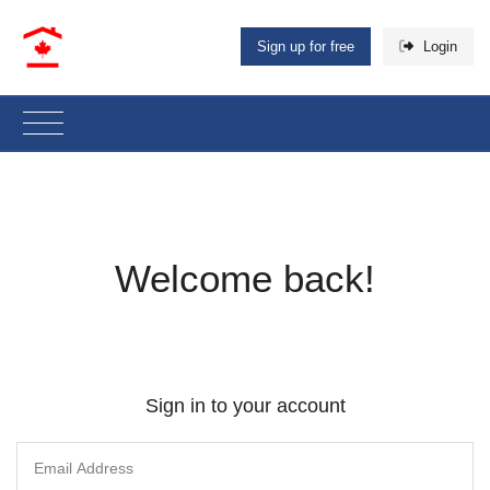
Sign up for free
Login
Welcome back!
Sign in to your account