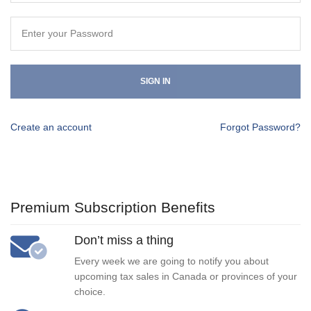
SIGN IN
Create an account
Forgot Password?
Premium Subscription Benefits
Don’t miss a thing
Every week we are going to notify you about
upcoming tax sales in Canada or provinces of your
choice.