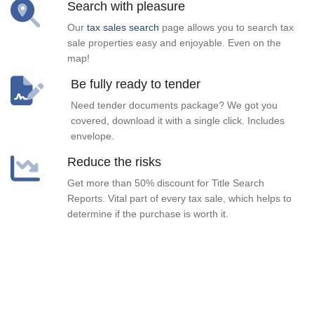
Search with pleasure
Our
tax sales search
page allows you to search tax
sale properties easy and enjoyable. Even on the
map!
Be fully ready to tender
Need tender documents package? We got you
covered, download it with a single click. Includes
envelope.
Reduce the risks
Get more than 50% discount for Title Search
Reports. Vital part of every tax sale, which helps to
determine if the purchase is worth it.