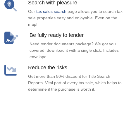
Search with pleasure
Our
tax sales search
page allows you to search tax
sale properties easy and enjoyable. Even on the
map!
Be fully ready to tender
Need tender documents package? We got you
covered, download it with a single click. Includes
envelope.
Reduce the risks
Get more than 50% discount for Title Search
Reports. Vital part of every tax sale, which helps to
determine if the purchase is worth it.