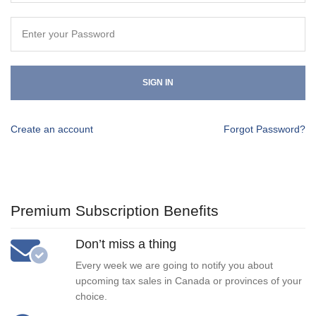
SIGN IN
Create an account
Forgot Password?
Premium Subscription Benefits
Don’t miss a thing
Every week we are going to notify you about
upcoming tax sales in Canada or provinces of your
choice.