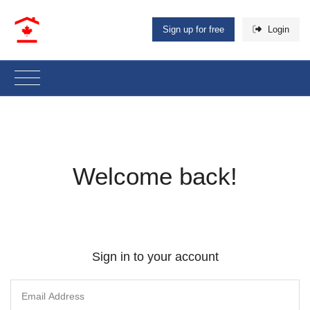
Sign up for free
Login
Welcome back!
Sign in to your account