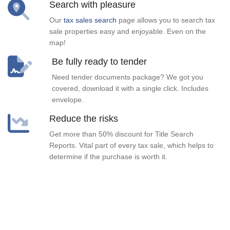
Search with pleasure
Our
tax sales search
page allows you to search tax
sale properties easy and enjoyable. Even on the
map!
Be fully ready to tender
Need tender documents package? We got you
covered, download it with a single click. Includes
envelope.
Reduce the risks
Get more than 50% discount for Title Search
Reports. Vital part of every tax sale, which helps to
determine if the purchase is worth it.