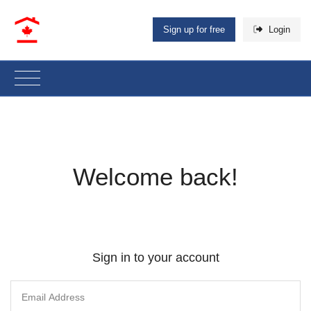
Sign up for free
Login
Welcome back!
Sign in to your account