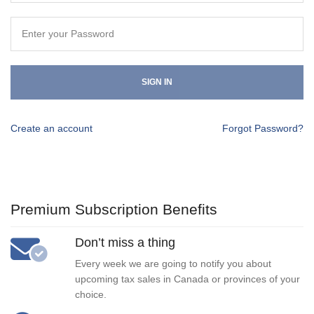
SIGN IN
Create an account
Forgot Password?
Premium Subscription Benefits
Don’t miss a thing
Every week we are going to notify you about
upcoming tax sales in Canada or provinces of your
choice.