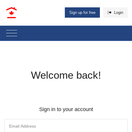
Sign up for free
Login
Welcome back!
Sign in to your account