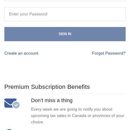
SIGN IN
Create an account
Forgot Password?
Premium Subscription Benefits
Don’t miss a thing
Every week we are going to notify you about
upcoming tax sales in Canada or provinces of your
choice.