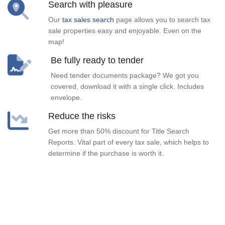
Search with pleasure
Our
tax sales search
page allows you to search tax
sale properties easy and enjoyable. Even on the
map!
Be fully ready to tender
Need tender documents package? We got you
covered, download it with a single click. Includes
envelope.
Reduce the risks
Get more than 50% discount for Title Search
Reports. Vital part of every tax sale, which helps to
determine if the purchase is worth it.