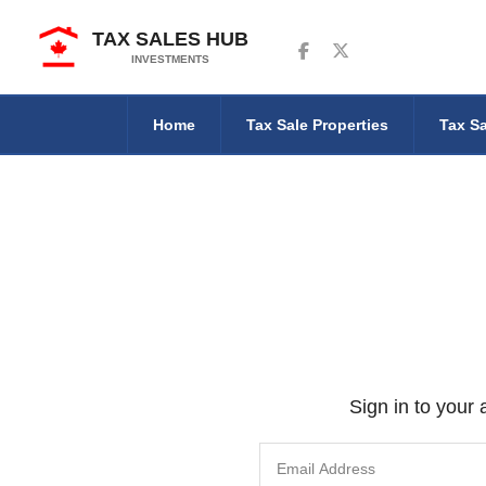
TAX SALES HUB
Follow us on Facebook
Follow us on Twitter
INVESTMENTS
Home
Tax Sale Properties
Tax Sa
Sign in to your