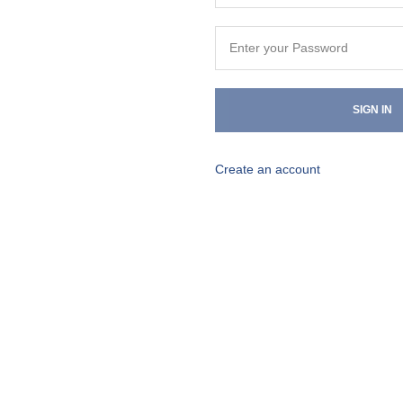
SIGN IN
Create an account