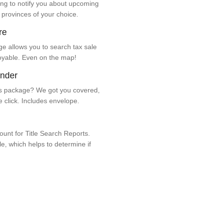
ng to notify you about upcoming
 provinces of your choice.
re
e allows you to search tax sale
oyable. Even on the map!
ender
 package? We got you covered,
e click. Includes envelope.
unt for Title Search Reports.
ale, which helps to determine if