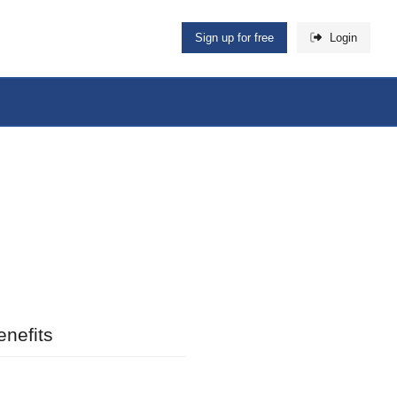
Sign up for free
Login
nefits