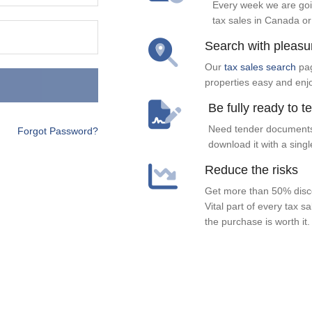
Every week we are goi
tax sales in Canada or
Search with pleasu
Our
tax sales search
pag
properties easy and enj
Be fully ready to t
Need tender documents
Forgot Password?
download it with a singl
Reduce the risks
Get more than 50% disco
Vital part of every tax s
the purchase is worth it.