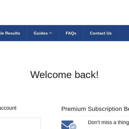
le Results
Guides
FAQs
Contact Us
Welcome back!
 account
Premium Subscription Be
Don’t miss a thing