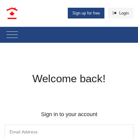
Sign up for free
Login
Welcome back!
Sign in to your account