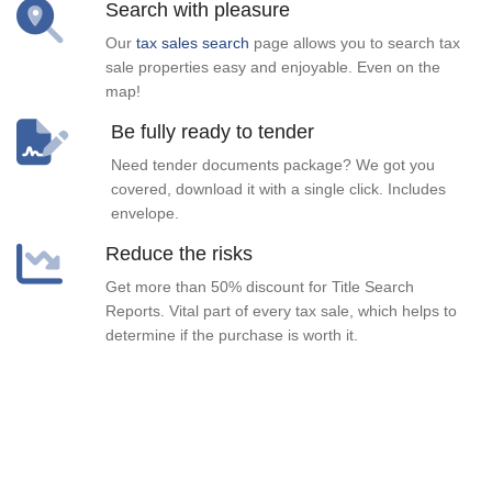
Search with pleasure
Our
tax sales search
page allows you to search tax
sale properties easy and enjoyable. Even on the
map!
Be fully ready to tender
Need tender documents package? We got you
covered, download it with a single click. Includes
envelope.
Reduce the risks
Get more than 50% discount for Title Search
Reports. Vital part of every tax sale, which helps to
determine if the purchase is worth it.