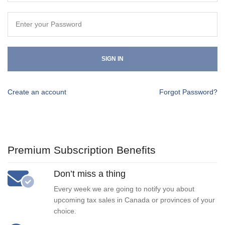
SIGN IN
Create an account
Forgot Password?
Premium Subscription Benefits
Don’t miss a thing
Every week we are going to notify you about
upcoming tax sales in Canada or provinces of your
choice.