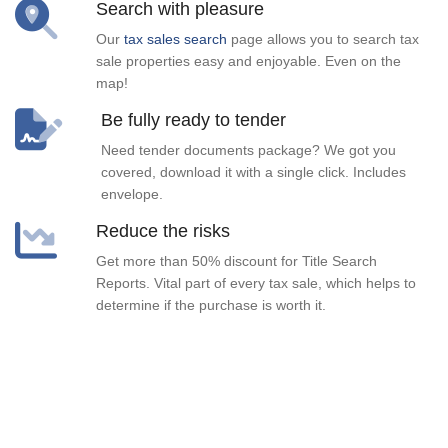
Search with pleasure
Our
tax sales search
page allows you to search tax
sale properties easy and enjoyable. Even on the
map!
Be fully ready to tender
Need tender documents package? We got you
covered, download it with a single click. Includes
envelope.
Reduce the risks
Get more than 50% discount for Title Search
Reports. Vital part of every tax sale, which helps to
determine if the purchase is worth it.