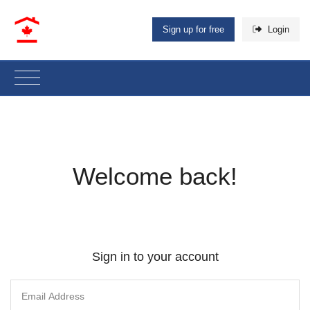
Sign up for free
Login
Welcome back!
Sign in to your account