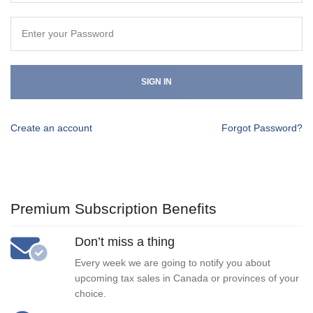
SIGN IN
Create an account
Forgot Password?
Premium Subscription Benefits
Don’t miss a thing
Every week we are going to notify you about
upcoming tax sales in Canada or provinces of your
choice.