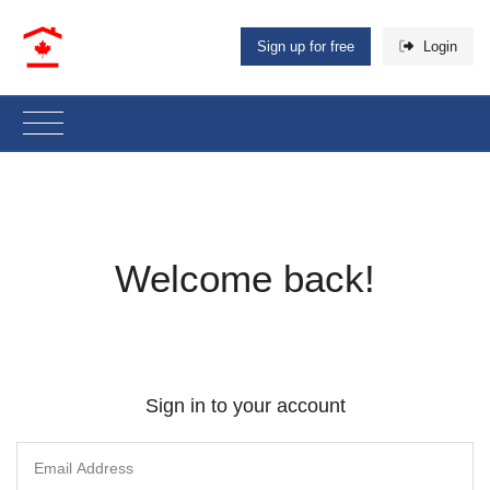
Sign up for free
Login
Welcome back!
Sign in to your account