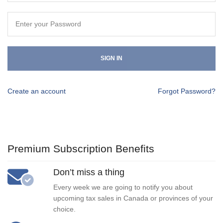
SIGN IN
Create an account
Forgot Password?
Premium Subscription Benefits
Don’t miss a thing
Every week we are going to notify you about
upcoming tax sales in Canada or provinces of your
choice.