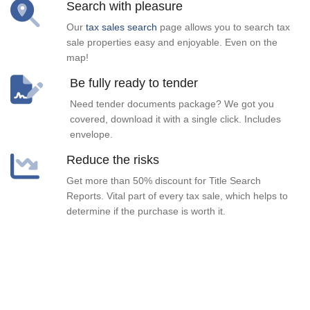
Search with pleasure
Our
tax sales search
page allows you to search tax
sale properties easy and enjoyable. Even on the
map!
Be fully ready to tender
Need tender documents package? We got you
covered, download it with a single click. Includes
envelope.
Reduce the risks
Get more than 50% discount for Title Search
Reports. Vital part of every tax sale, which helps to
determine if the purchase is worth it.