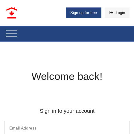
Sign up for free
Login
Welcome back!
Sign in to your account