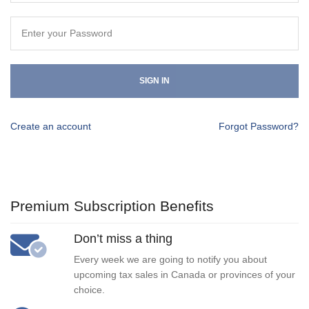
SIGN IN
Create an account
Forgot Password?
Premium Subscription Benefits
Don’t miss a thing
Every week we are going to notify you about
upcoming tax sales in Canada or provinces of your
choice.