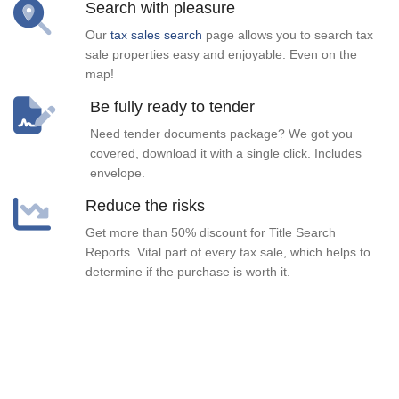
Search with pleasure
Our
tax sales search
page allows you to search tax
sale properties easy and enjoyable. Even on the
map!
Be fully ready to tender
Need tender documents package? We got you
covered, download it with a single click. Includes
envelope.
Reduce the risks
Get more than 50% discount for Title Search
Reports. Vital part of every tax sale, which helps to
determine if the purchase is worth it.