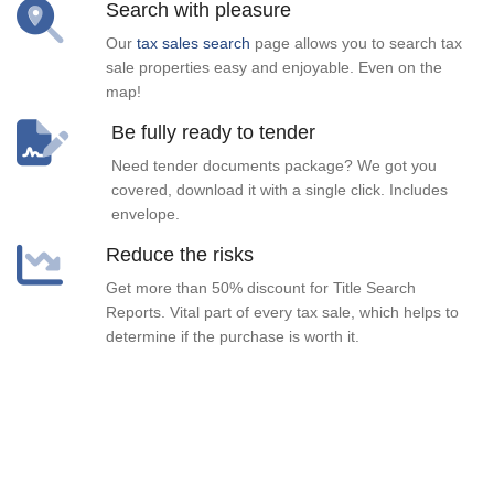
Search with pleasure
Our
tax sales search
page allows you to search tax
sale properties easy and enjoyable. Even on the
map!
Be fully ready to tender
Need tender documents package? We got you
covered, download it with a single click. Includes
envelope.
Reduce the risks
Get more than 50% discount for Title Search
Reports. Vital part of every tax sale, which helps to
determine if the purchase is worth it.