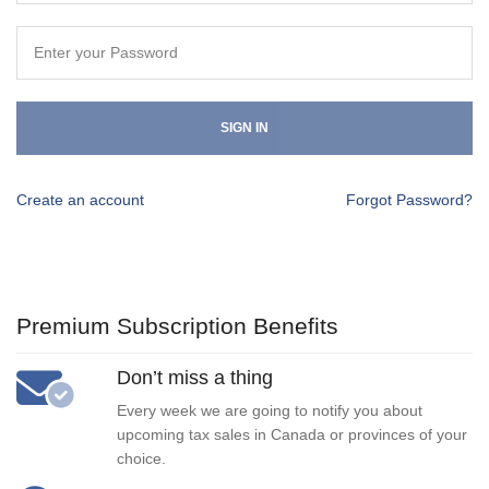
SIGN IN
Create an account
Forgot Password?
Premium Subscription Benefits
Don’t miss a thing
Every week we are going to notify you about
upcoming tax sales in Canada or provinces of your
choice.