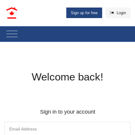
Sign up for free
Login
Welcome back!
Sign in to your account