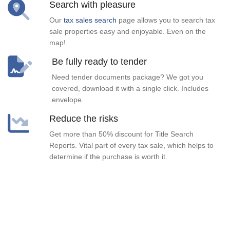
Search with pleasure
Our
tax sales search
page allows you to search tax
sale properties easy and enjoyable. Even on the
map!
Be fully ready to tender
Need tender documents package? We got you
covered, download it with a single click. Includes
envelope.
Reduce the risks
Get more than 50% discount for Title Search
Reports. Vital part of every tax sale, which helps to
determine if the purchase is worth it.