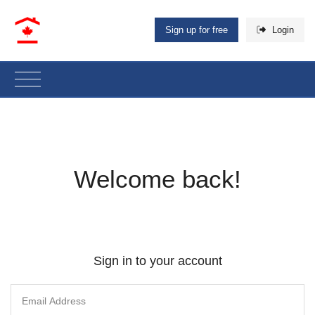
Sign up for free
Login
Welcome back!
Sign in to your account