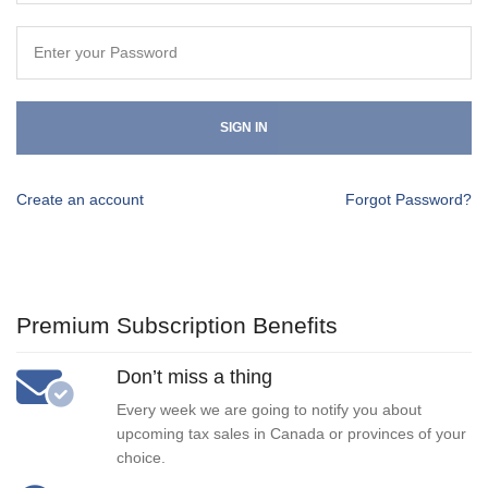
SIGN IN
Create an account
Forgot Password?
Premium Subscription Benefits
Don’t miss a thing
Every week we are going to notify you about
upcoming tax sales in Canada or provinces of your
choice.