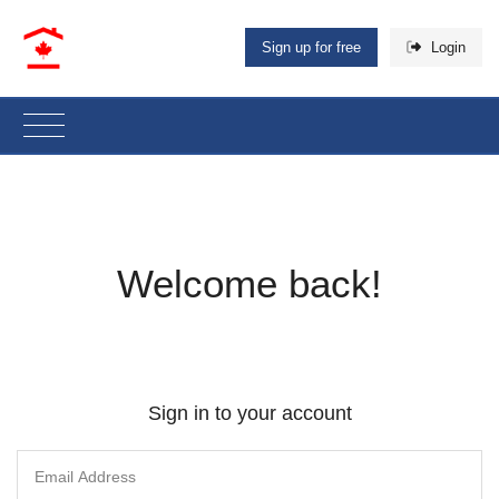
Sign up for free
Login
Welcome back!
Sign in to your account