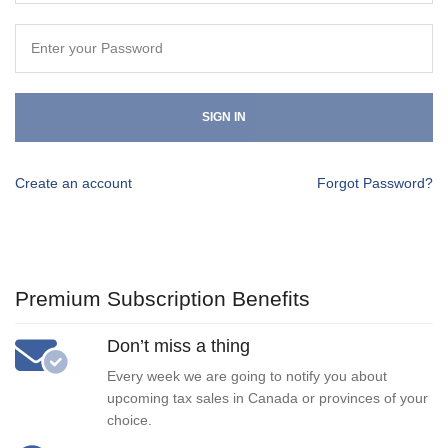
SIGN IN
Create an account
Forgot Password?
Premium Subscription Benefits
Don’t miss a thing
Every week we are going to notify you about
upcoming tax sales in Canada or provinces of your
choice.