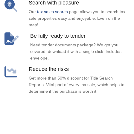
Search with pleasure
Our
tax sales search
page allows you to search tax
sale properties easy and enjoyable. Even on the
map!
Be fully ready to tender
Need tender documents package? We got you
covered, download it with a single click. Includes
envelope.
Reduce the risks
Get more than 50% discount for Title Search
Reports. Vital part of every tax sale, which helps to
determine if the purchase is worth it.