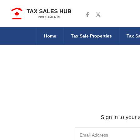
TAX SALES HUB
Follow us on Facebook
Follow us on Twitter
INVESTMENTS
Home
Tax Sale Properties
Tax Sa
Sign in to your