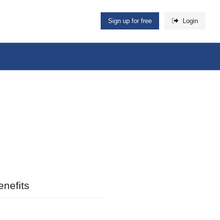
Sign up for free
Login
nefits