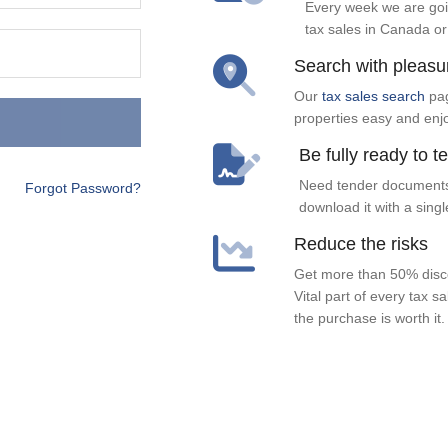
Every week we are goi
tax sales in Canada or
Search with pleasu
Our
tax sales search
pag
properties easy and enj
Be fully ready to t
Need tender documents
Forgot Password?
download it with a singl
Reduce the risks
Get more than 50% disco
Vital part of every tax s
the purchase is worth it.