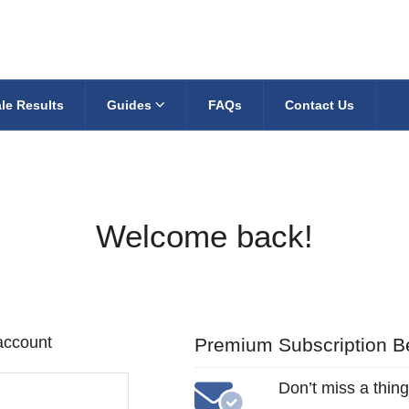
le Results
Guides
FAQs
Contact Us
Welcome back!
 account
Premium Subscription Be
Don’t miss a thing