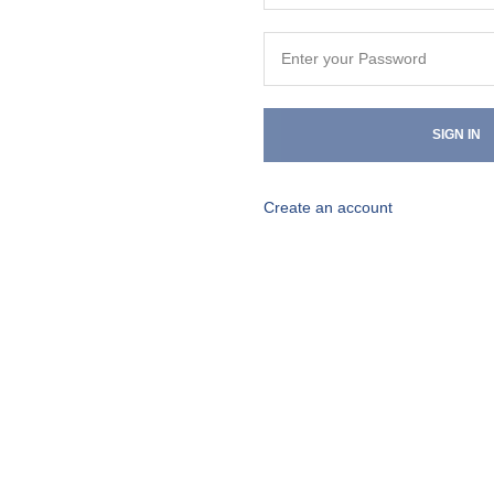
SIGN IN
Create an account