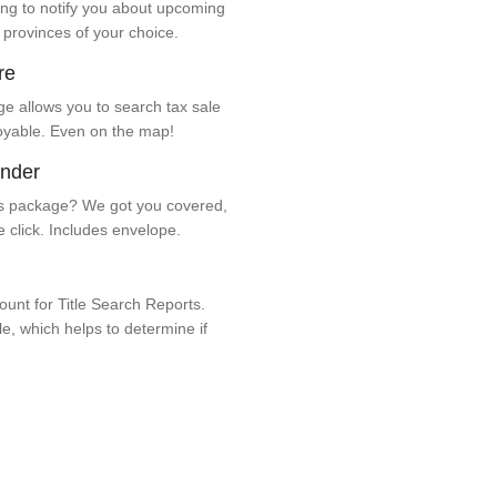
ng to notify you about upcoming
 provinces of your choice.
re
e allows you to search tax sale
oyable. Even on the map!
ender
 package? We got you covered,
e click. Includes envelope.
unt for Title Search Reports.
ale, which helps to determine if