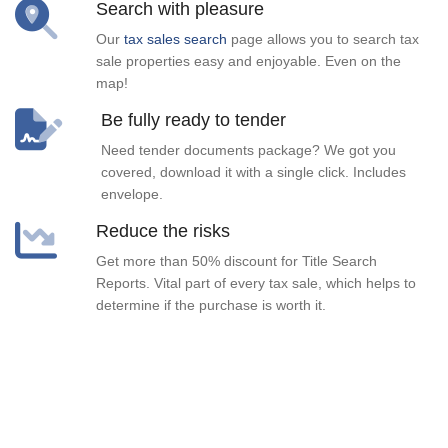
Search with pleasure
Our
tax sales search
page allows you to search tax
sale properties easy and enjoyable. Even on the
map!
Be fully ready to tender
Need tender documents package? We got you
covered, download it with a single click. Includes
envelope.
Reduce the risks
Get more than 50% discount for Title Search
Reports. Vital part of every tax sale, which helps to
determine if the purchase is worth it.