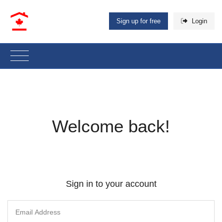
Sign up for free
Login
Welcome back!
Sign in to your account