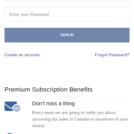
SIGN IN
Create an account
Forgot Password?
Premium Subscription Benefits
Don’t miss a thing
Every week we are going to notify you about
upcoming tax sales in Canada or provinces of your
choice.