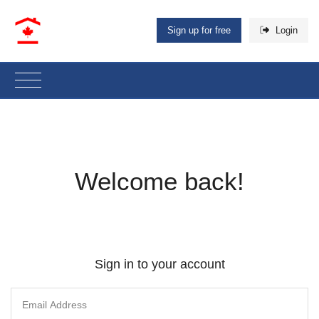
Sign up for free
Login
Welcome back!
Sign in to your account