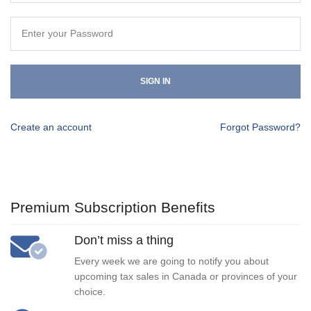
SIGN IN
Create an account
Forgot Password?
Premium Subscription Benefits
Don’t miss a thing
Every week we are going to notify you about
upcoming tax sales in Canada or provinces of your
choice.