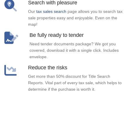
Search with pleasure
Our
tax sales search
page allows you to search tax
sale properties easy and enjoyable. Even on the
map!
Be fully ready to tender
Need tender documents package? We got you
covered, download it with a single click. Includes
envelope.
Reduce the risks
Get more than 50% discount for Title Search
Reports. Vital part of every tax sale, which helps to
determine if the purchase is worth it.