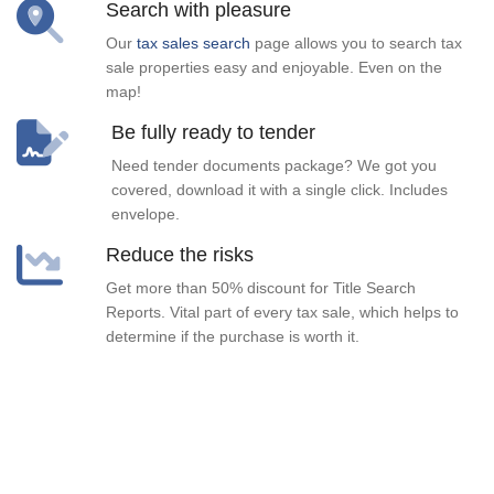
Search with pleasure
Our
tax sales search
page allows you to search tax
sale properties easy and enjoyable. Even on the
map!
Be fully ready to tender
Need tender documents package? We got you
covered, download it with a single click. Includes
envelope.
Reduce the risks
Get more than 50% discount for Title Search
Reports. Vital part of every tax sale, which helps to
determine if the purchase is worth it.