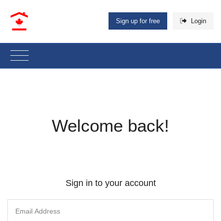
Sign up for free
Login
Welcome back!
Sign in to your account