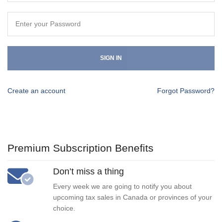
SIGN IN
Create an account
Forgot Password?
Premium Subscription Benefits
Don’t miss a thing
Every week we are going to notify you about
upcoming tax sales in Canada or provinces of your
choice.