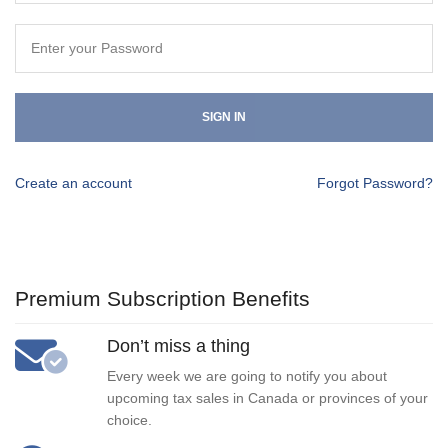
SIGN IN
Create an account
Forgot Password?
Premium Subscription Benefits
Don’t miss a thing
Every week we are going to notify you about
upcoming tax sales in Canada or provinces of your
choice.