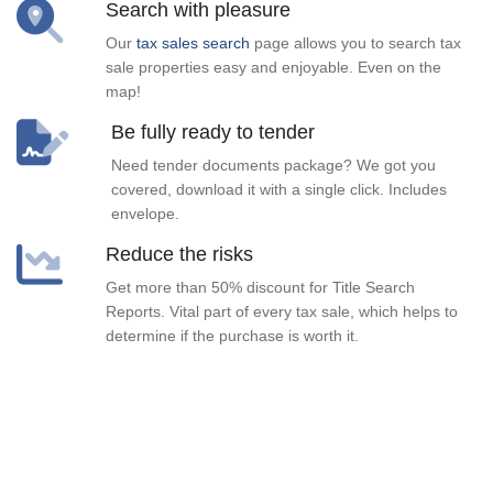
Search with pleasure
Our
tax sales search
page allows you to search tax
sale properties easy and enjoyable. Even on the
map!
Be fully ready to tender
Need tender documents package? We got you
covered, download it with a single click. Includes
envelope.
Reduce the risks
Get more than 50% discount for Title Search
Reports. Vital part of every tax sale, which helps to
determine if the purchase is worth it.