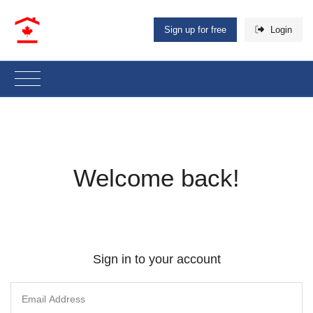
Sign up for free
Login
Welcome back!
Sign in to your account