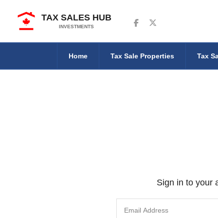
TAX SALES HUB
Follow us on Facebook
Follow us on Twitter
INVESTMENTS
Home
Tax Sale Properties
Tax Sa
Sign in to your