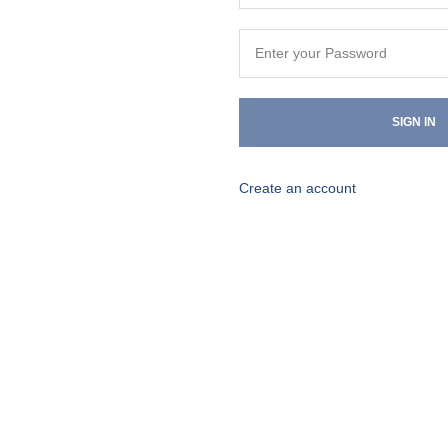
SIGN IN
Create an account