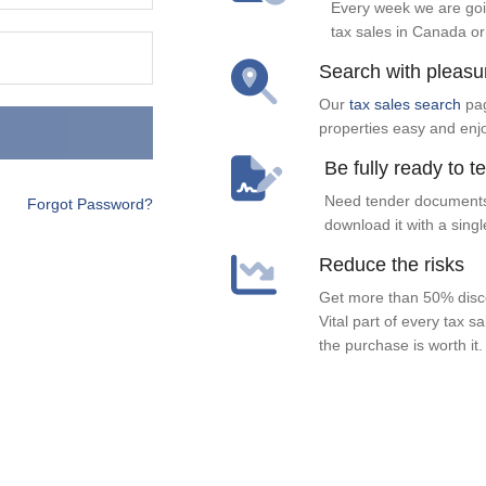
Every week we are goi
tax sales in Canada or
Search with pleasu
Our
tax sales search
pag
properties easy and enj
Be fully ready to t
Need tender documents
Forgot Password?
download it with a singl
Reduce the risks
Get more than 50% disco
Vital part of every tax s
the purchase is worth it.