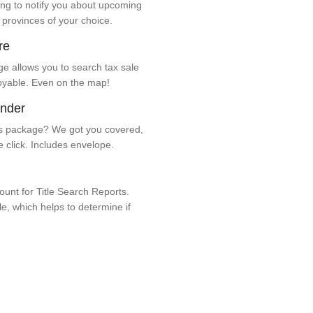
ng to notify you about upcoming
 provinces of your choice.
re
e allows you to search tax sale
oyable. Even on the map!
ender
 package? We got you covered,
e click. Includes envelope.
unt for Title Search Reports.
ale, which helps to determine if