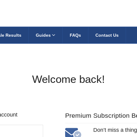
le Results
Guides
FAQs
Contact Us
Welcome back!
 account
Premium Subscription Be
Don’t miss a thing