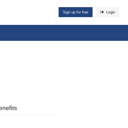
Sign up for free
Login
nefits