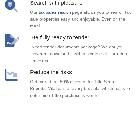
Search with pleasure
Our
tax sales search
page allows you to search tax
sale properties easy and enjoyable. Even on the
map!
Be fully ready to tender
Need tender documents package? We got you
covered, download it with a single click. Includes
envelope.
Reduce the risks
Get more than 50% discount for Title Search
Reports. Vital part of every tax sale, which helps to
determine if the purchase is worth it.