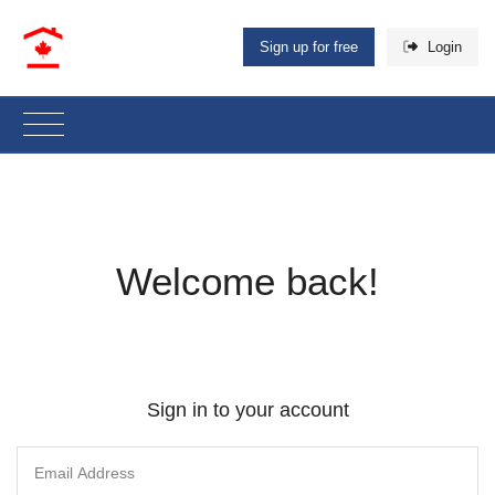
Sign up for free
Login
Welcome back!
Sign in to your account