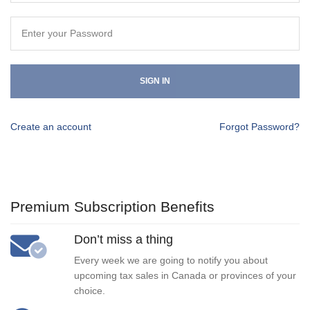
SIGN IN
Create an account
Forgot Password?
Premium Subscription Benefits
Don’t miss a thing
Every week we are going to notify you about
upcoming tax sales in Canada or provinces of your
choice.