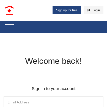
Sign up for free
Login
Welcome back!
Sign in to your account