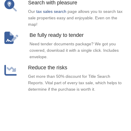
Search with pleasure
Our
tax sales search
page allows you to search tax
sale properties easy and enjoyable. Even on the
map!
Be fully ready to tender
Need tender documents package? We got you
covered, download it with a single click. Includes
envelope.
Reduce the risks
Get more than 50% discount for Title Search
Reports. Vital part of every tax sale, which helps to
determine if the purchase is worth it.