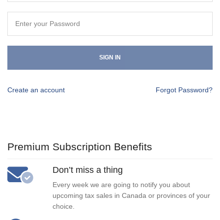
SIGN IN
Create an account
Forgot Password?
Premium Subscription Benefits
Don’t miss a thing
Every week we are going to notify you about
upcoming tax sales in Canada or provinces of your
choice.