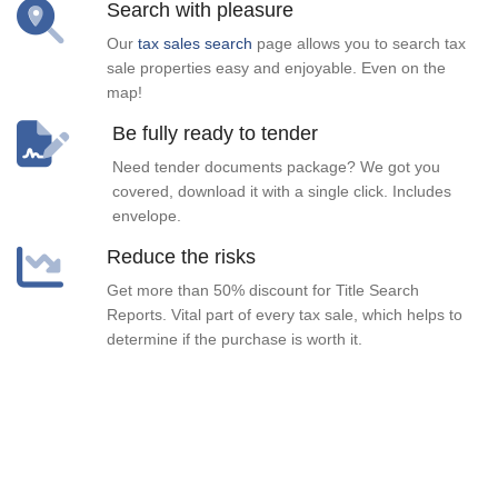
Search with pleasure
Our
tax sales search
page allows you to search tax
sale properties easy and enjoyable. Even on the
map!
Be fully ready to tender
Need tender documents package? We got you
covered, download it with a single click. Includes
envelope.
Reduce the risks
Get more than 50% discount for Title Search
Reports. Vital part of every tax sale, which helps to
determine if the purchase is worth it.