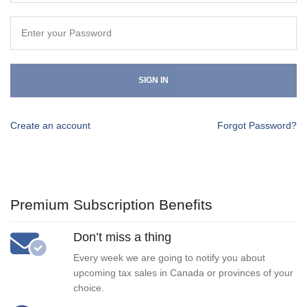
SIGN IN
Create an account
Forgot Password?
Premium Subscription Benefits
Don’t miss a thing
Every week we are going to notify you about
upcoming tax sales in Canada or provinces of your
choice.