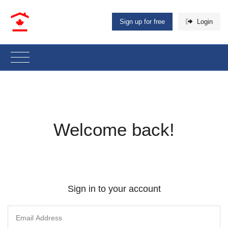
Sign up for free
Login
Welcome back!
Sign in to your account