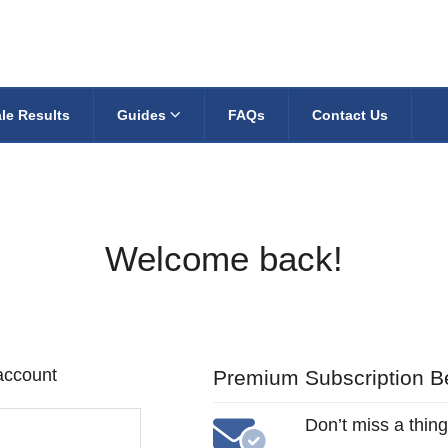
le Results
Guides
FAQs
Contact Us
Welcome back!
 account
Premium Subscription Be
Don’t miss a thing