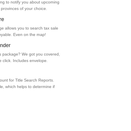
ng to notify you about upcoming
 provinces of your choice.
re
e allows you to search tax sale
oyable. Even on the map!
ender
 package? We got you covered,
e click. Includes envelope.
unt for Title Search Reports.
ale, which helps to determine if