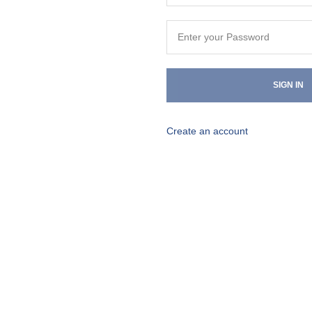
SIGN IN
Create an account