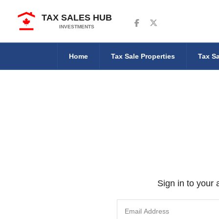
TAX SALES HUB
Follow us on Facebook
Follow us on Twitter
INVESTMENTS
Home
Tax Sale Properties
Tax Sa
Sign in to your