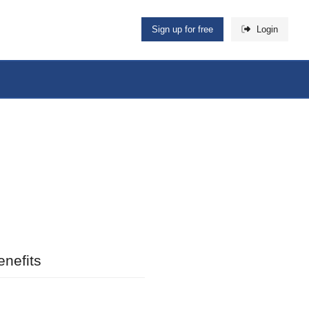
Sign up for free
Login
nefits