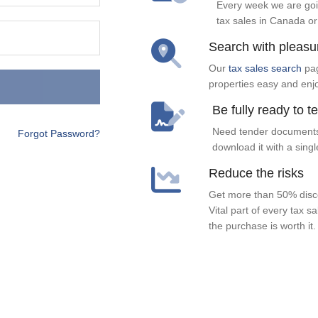
Every week we are goi
tax sales in Canada or
Search with pleasu
Our
tax sales search
pag
properties easy and enj
Be fully ready to t
Need tender documents
Forgot Password?
download it with a singl
Reduce the risks
Get more than 50% disco
Vital part of every tax s
the purchase is worth it.