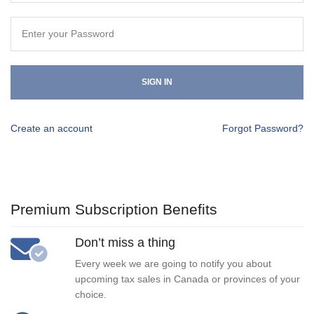
SIGN IN
Create an account
Forgot Password?
Premium Subscription Benefits
Don’t miss a thing
Every week we are going to notify you about
upcoming tax sales in Canada or provinces of your
choice.