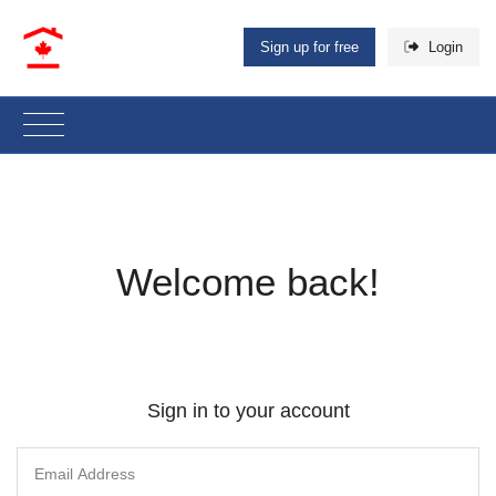
Sign up for free
Login
Welcome back!
Sign in to your account