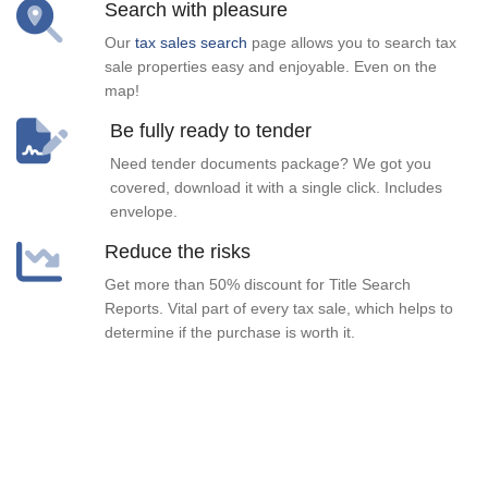
Search with pleasure
Our
tax sales search
page allows you to search tax
sale properties easy and enjoyable. Even on the
map!
Be fully ready to tender
Need tender documents package? We got you
covered, download it with a single click. Includes
envelope.
Reduce the risks
Get more than 50% discount for Title Search
Reports. Vital part of every tax sale, which helps to
determine if the purchase is worth it.