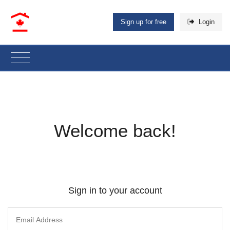
Sign up for free
Login
Welcome back!
Sign in to your account