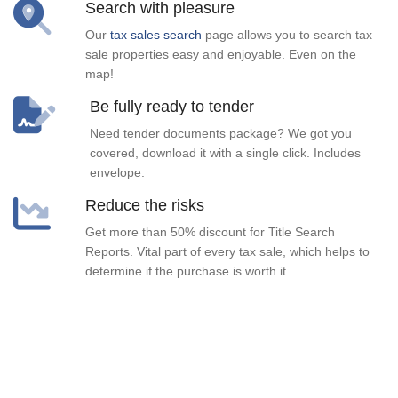
Search with pleasure
Our
tax sales search
page allows you to search tax
sale properties easy and enjoyable. Even on the
map!
Be fully ready to tender
Need tender documents package? We got you
covered, download it with a single click. Includes
envelope.
Reduce the risks
Get more than 50% discount for Title Search
Reports. Vital part of every tax sale, which helps to
determine if the purchase is worth it.