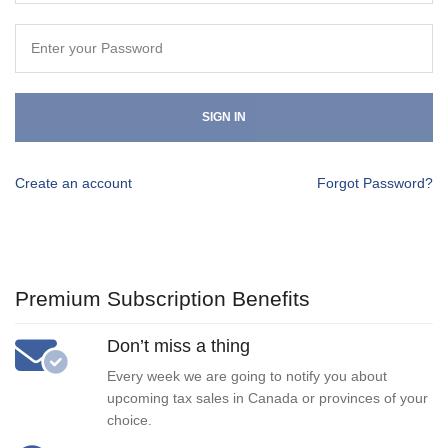
SIGN IN
Create an account
Forgot Password?
Premium Subscription Benefits
Don’t miss a thing
Every week we are going to notify you about
upcoming tax sales in Canada or provinces of your
choice.