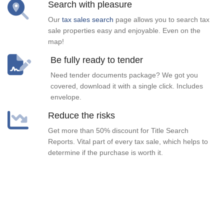
Search with pleasure
Our
tax sales search
page allows you to search tax
sale properties easy and enjoyable. Even on the
map!
Be fully ready to tender
Need tender documents package? We got you
covered, download it with a single click. Includes
envelope.
Reduce the risks
Get more than 50% discount for Title Search
Reports. Vital part of every tax sale, which helps to
determine if the purchase is worth it.