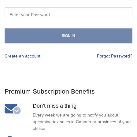
SIGN IN
Create an account
Forgot Password?
Premium Subscription Benefits
Don’t miss a thing
Every week we are going to notify you about
upcoming tax sales in Canada or provinces of your
choice.