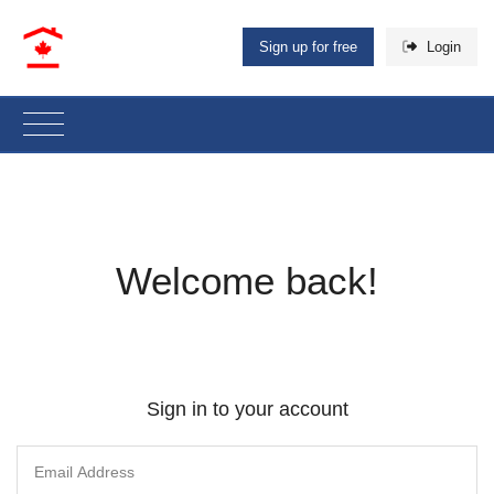
Sign up for free
Login
Welcome back!
Sign in to your account